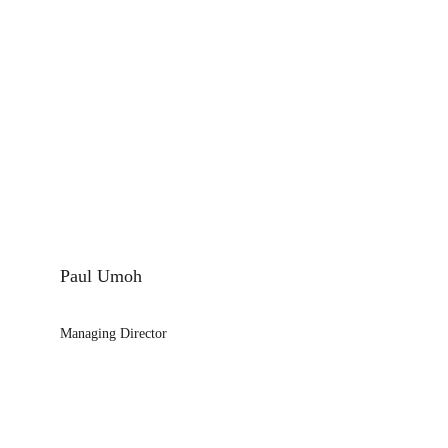
Paul Umoh
Managing Director