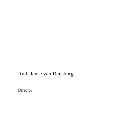
Rudi Janse van Rensburg
Director