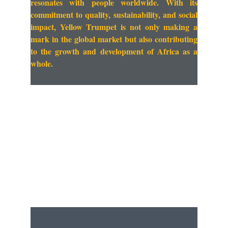
resonates with people worldwide. With its
commitment to quality, sustainability, and social
impact, Yellow Trumpet is not only making a
mark in the global market but also contributing
to the growth and development of Africa as a
whole.