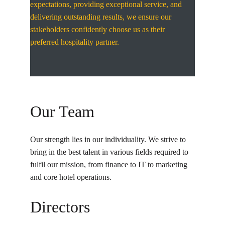
expectations, providing exceptional service, and 
delivering outstanding results, we ensure our 
stakeholders confidently choose us as their 
preferred hospitality partner.
Our Team
Our strength lies in our individuality. We strive to 
bring in the best talent in various fields required to 
fulfil our mission, from finance to IT to marketing 
and core hotel operations.
Directors