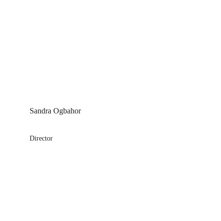
Sandra Ogbahor
Director