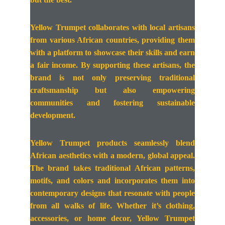
Yellow Trumpet collaborates with local artisans
from various African countries, providing them
with a platform to showcase their skills and earn
a fair income. By supporting these artisans, the
brand is not only preserving traditional
craftsmanship but also empowering
communities and fostering sustainable
development.
Yellow Trumpet products seamlessly blend
African aesthetics with a modern, global appeal.
The brand takes traditional African patterns,
motifs, and colors and incorporates them into
contemporary designs that resonate with people
from all walks of life. Whether it’s clothing,
accessories, or home decor, Yellow Trumpet