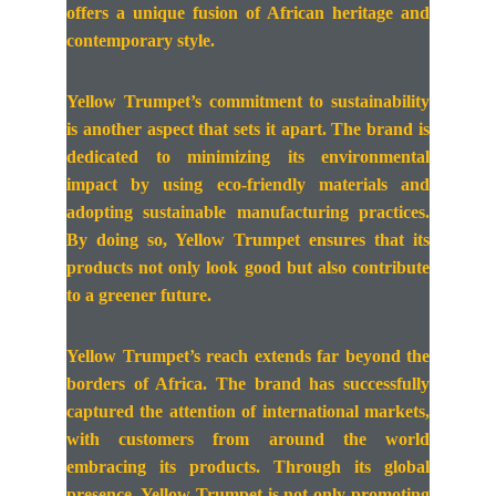
offers a unique fusion of African heritage and
contemporary style.
Yellow Trumpet’s commitment to sustainability
is another aspect that sets it apart. The brand is
dedicated to minimizing its environmental
impact by using eco-friendly materials and
adopting sustainable manufacturing practices.
By doing so, Yellow Trumpet ensures that its
products not only look good but also contribute
to a greener future.
Yellow Trumpet’s reach extends far beyond the
borders of Africa. The brand has successfully
captured the attention of international markets,
with customers from around the world
embracing its products. Through its global
presence, Yellow Trumpet is not only promoting