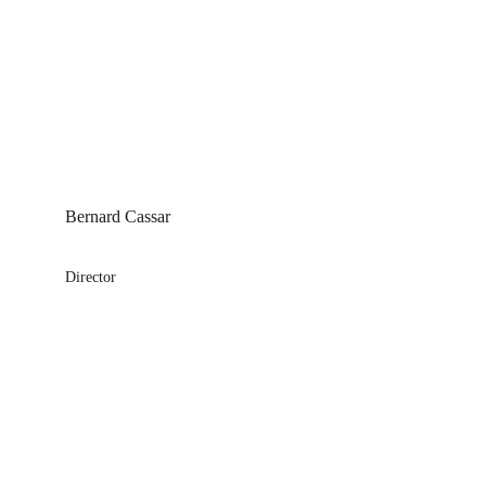
Bernard Cassar
Director