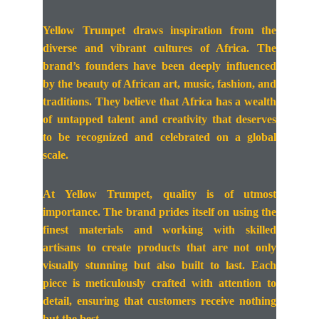
Yellow Trumpet draws inspiration from the
diverse and vibrant cultures of Africa. The
brand’s founders have been deeply influenced
by the beauty of African art, music, fashion, and
traditions. They believe that Africa has a wealth
of untapped talent and creativity that deserves
to be recognized and celebrated on a global
scale.
At Yellow Trumpet, quality is of utmost
importance. The brand prides itself on using the
finest materials and working with skilled
artisans to create products that are not only
visually stunning but also built to last. Each
piece is meticulously crafted with attention to
detail, ensuring that customers receive nothing
but the best.