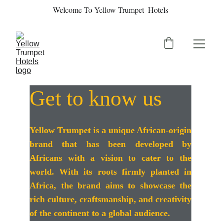
Welcome To Yellow Trumpet  Hotels
Get to know us
Yellow Trumpet is a unique African-origin
brand that has been developed by
Africans with a vision to cater to the
world. With its roots firmly planted in
Africa, the brand aims to showcase the
rich culture, craftsmanship, and creativity
of the continent to a global audience.