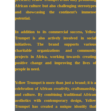
African culture but also challenging stereotypes
and showcasing the continent’s immense
potential.
In addition to its commercial success, Yellow
Trumpet is also actively involved in social
initiatives. The brand supports various
charitable organizations and community
projects in Africa, working towards creating
positive change and improving the lives of
people in need.
Yellow Trumpet is more than just a brand; it is a
celebration of African creativity, craftsmanship,
and culture. By combining traditional African
aesthetics with contemporary design, Yellow
Trumpet has created a unique identity that