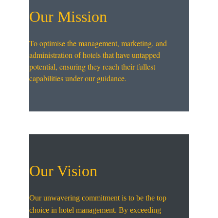
Our Mission
To optimise the management, marketing, and 
administration of hotels that have untapped 
potential, ensuring they reach their fullest 
capabilities under our guidance.
Our Vision
Our unwavering commitment is to be the top 
choice in hotel management. By exceeding 