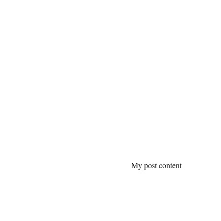
My post content