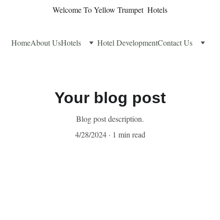
Welcome To Yellow Trumpet  Hotels
Home
About Us
Hotels
Hotel Development
Contact Us
Your blog post
Blog post description.
4/28/2024
1 min read