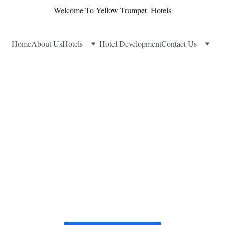
Welcome To Yellow Trumpet  Hotels
Home
About Us
Hotels
Hotel Development
Contact Us
k Your Stay
Find the perfect room and make your reservation today