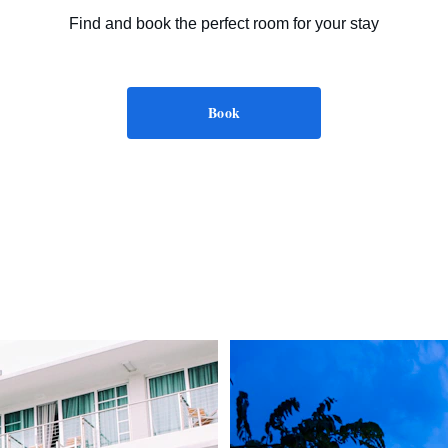
Find and book the perfect room for your stay
Book