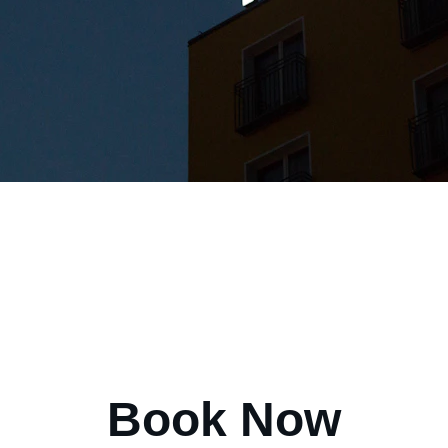
Book Now