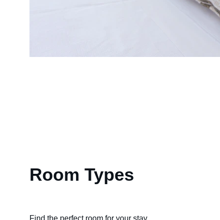
Room Types
Find the perfect room for your stay