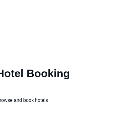
Hotel Booking
rowse and book hotels